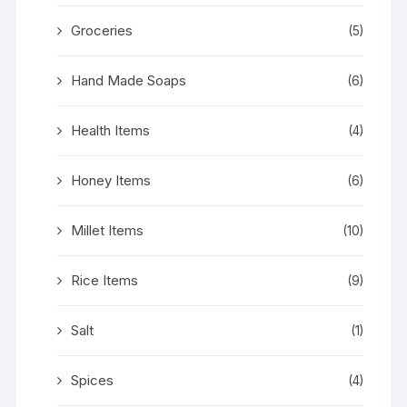
Groceries
(5)
Hand Made Soaps
(6)
Health Items
(4)
Honey Items
(6)
Millet Items
(10)
Rice Items
(9)
Salt
(1)
Spices
(4)