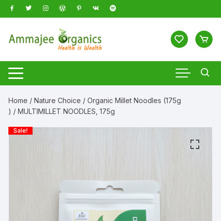
Skip
to
content
Home
/
Nature Choice
/
Organic Millet Noodles (175g
)
/ MULTIMILLET NOODLES, 175g
Sale!