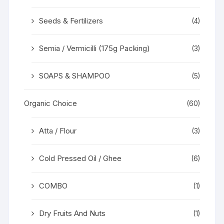
Seeds & Fertilizers
(4)
Semia / Vermicilli (175g Packing)
(3)
SOAPS & SHAMPOO
(5)
Organic Choice
(60)
Atta / Flour
(3)
Cold Pressed Oil / Ghee
(6)
COMBO
(1)
Dry Fruits And Nuts
(1)