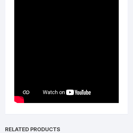
RELATED PRODUCTS