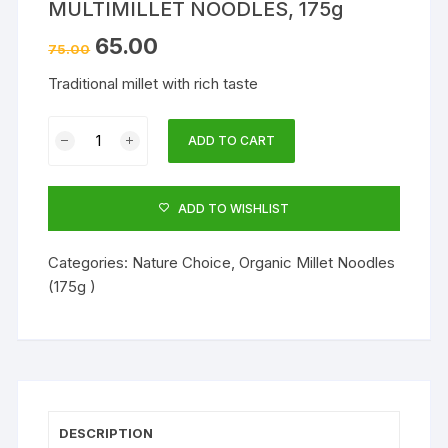
MULTIMILLET NOODLES, 175g
65.00
75.00
Traditional millet with rich taste
MULTIMILLET
ADD TO CART
NOODLES,
175g
quantity
ADD TO WISHLIST
Categories:
Nature Choice
,
Organic Millet Noodles
(175g )
DESCRIPTION