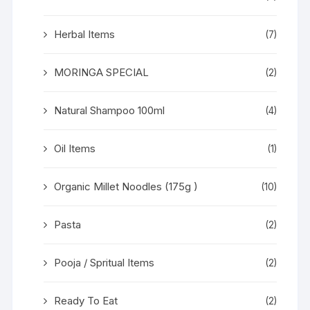
Herbal Items
(7)
MORINGA SPECIAL
(2)
Natural Shampoo 100ml
(4)
Oil Items
(1)
Organic Millet Noodles (175g )
(10)
Pasta
(2)
Pooja / Spritual Items
(2)
Ready To Eat
(2)