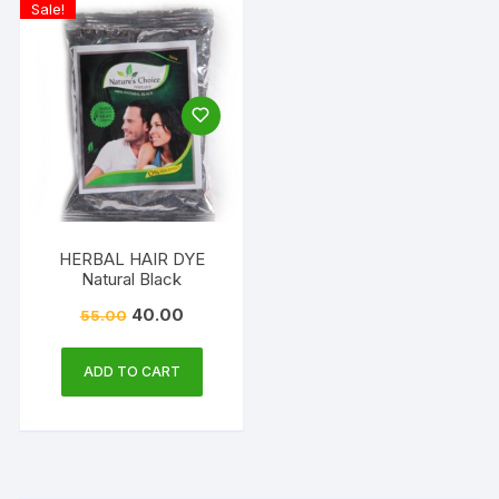
Sale!
HERBAL HAIR DYE
Natural Black
40.00
55.00
ADD TO CART