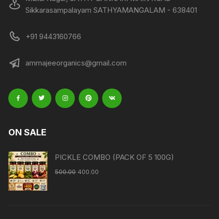
Sikkarasampalayam SATHYAMANGALAM - 638401
+91 9443160766
ammajeeorganics@gmail.com
ON SALE
PICKLE COMBO (PACK OF 5 100G)
500.00
400.00