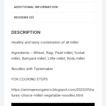
ADDITIONAL INFORMATION
REVIEWS (0)
DESCRIPTION
Healthy and tasty combination of all millet
Ingredients – Wheat, Ragi, Pearl millet, foxtail
millet, Barnyard millet, Little millet, Kodu millet
Noodles with Tastemaker
FOR COOKING STEPS
https://ammajeeorganics.blogspot.com/2023/01/na
tures-choice-millet-vegetable-noodles.html