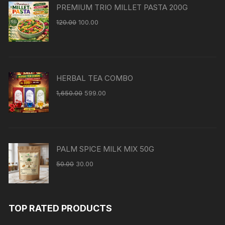
PREMIUM TRIO MILLET PASTA 200G
120.00
100.00
HERBAL TEA COMBO
1,650.00
599.00
PALM SPICE MILK MIX 50G
50.00
30.00
TOP RATED PRODUCTS