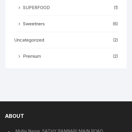
SUPERFOOD
(1)
Sweetners
(6)
Uncategorized
(2)
Premium
(2)
ABOUT
Mullai Nagar, SATHY BANNARI MAIN ROAD