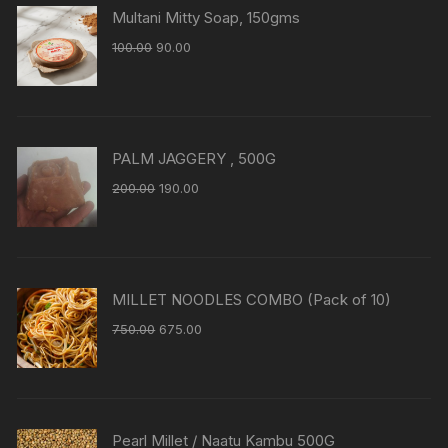
Multani Mitty Soap, 150gms
100.00
90.00
PALM JAGGERY , 500G
200.00
190.00
MILLET NOODLES COMBO (Pack of 10)
750.00
675.00
Pearl Millet / Naatu Kambu 500G