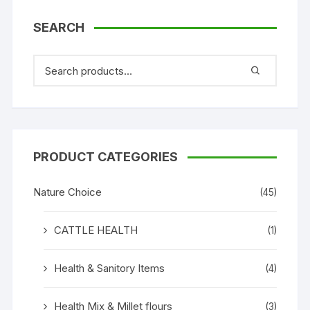
SEARCH
PRODUCT CATEGORIES
Nature Choice
(45)
CATTLE HEALTH
(1)
Health & Sanitory Items
(4)
Health Mix & Millet flours
(3)