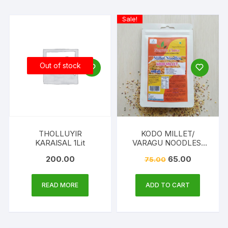
Sale!
Out of stock
THOLLUYIR
KODO MILLET/
KARAISAL 1Lit
VARAGU NOODLES,
175G
200.00
65.00
75.00
READ MORE
ADD TO CART